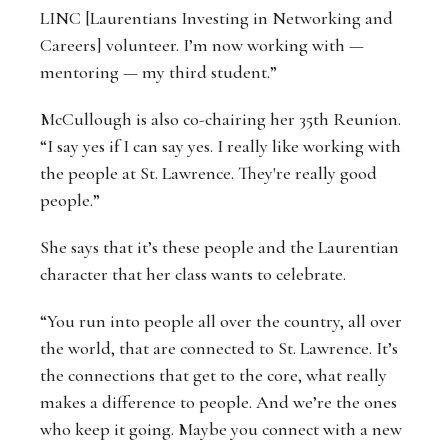
LINC [Laurentians Investing in Networking and
Careers] volunteer. I’m now working with —
mentoring — my third student.”
McCullough is also co-chairing her 35th Reunion.
“I say yes if I can say yes. I really like working with
the people at St. Lawrence. They're really good
people.”
She says that it’s these people and the Laurentian
character that her class wants to celebrate.
“You run into people all over the country, all over
the world, that are connected to St. Lawrence. It’s
the connections that get to the core, what really
makes a difference to people. And we’re the ones
who keep it going. Maybe you connect with a new