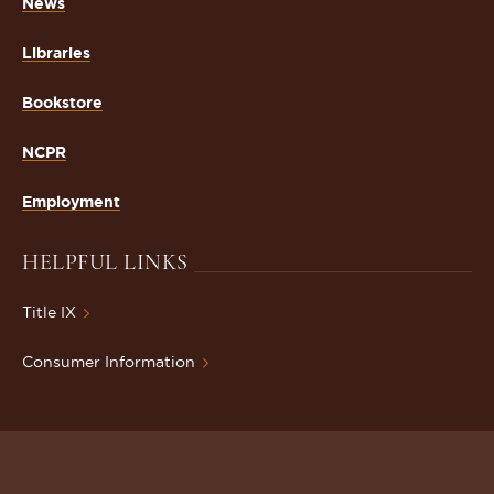
News
Libraries
Bookstore
NCPR
Employment
HELPFUL LINKS
Title IX
Consumer Information