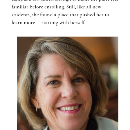
familiar before enrolling. Still, like all new
students, she found a place that pushed her to
learn more — starting with herself.