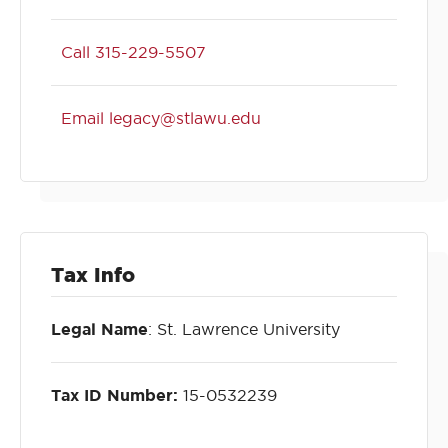
Call 315-229-5507
Email legacy@stlawu.edu
Tax Info
Legal Name
: St. Lawrence University
Tax ID Number:
15-0532239