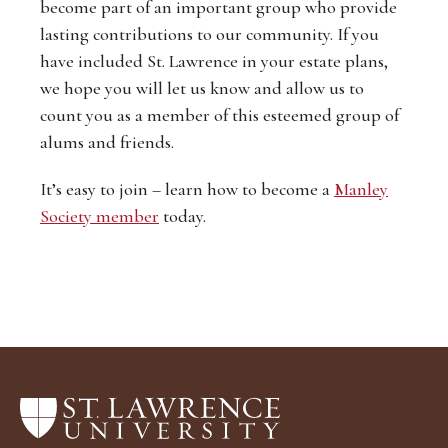
become part of an important group who provide
lasting contributions to our community. If you
have included St. Lawrence in your estate plans,
we hope you will let us know and allow us to
count you as a member of this esteemed group of
alums and friends.
It’s easy to join – learn how to become a
Manley
Society member
today.
Return
to