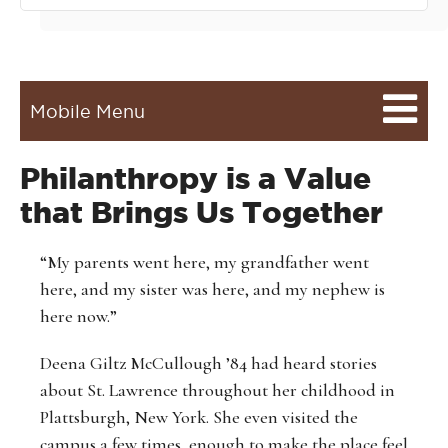
Mobile Menu
Philanthropy is a Value
that Brings Us Together
“My parents went here, my grandfather went
here, and my sister was here, and my nephew is
here now.”
Deena Giltz McCullough ’84 had heard stories
about St. Lawrence throughout her childhood in
Plattsburgh, New York. She even visited the
campus a few times, enough to make the place feel