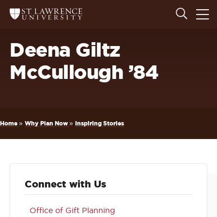
Skip
Skip
Ope
Open
Return
to
to
the
to
the
the
main
search
main
main
St.
men
panel
Lawrence
site
content
Deena Giltz
University
Homepage
navigation
McCullough ’84
Breadcrumb
»
»
Home
Why Plan Now
Inspiring Stories
Connect with Us
Office of Gift Planning