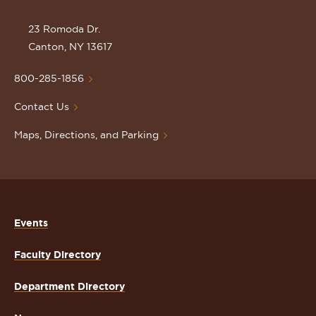
the
St.
23 Romoda Dr.
Lawrence
Canton, NY 13617
University
Homepage
800-285-1856
Contact Us
Maps, Directions, and Parking
Events
Faculty Directory
Department Directory