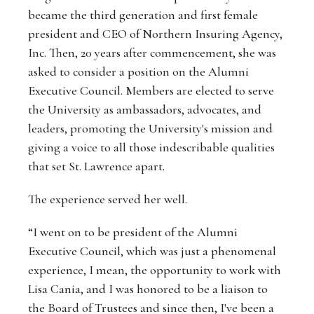
became the third generation and first female
president and CEO of Northern Insuring Agency,
Inc. Then, 20 years after commencement, she was
asked to consider a position on the Alumni
Executive Council. Members are elected to serve
the University as ambassadors, advocates, and
leaders, promoting the University's mission and
giving a voice to all those indescribable qualities
that set St. Lawrence apart.
The experience served her well.
“I went on to be president of the Alumni
Executive Council, which was just a phenomenal
experience, I mean, the opportunity to work with
Lisa Cania, and I was honored to be a liaison to
the Board of Trustees and since then, I've been a