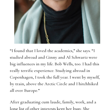
“I found that I loved the academics,” she says. “I
studied abroad and Ginny and Al Schwartz were
big influences in my life. Bob Wells, too. I had this
really terrific experience. Studying abroad in
Copenhagen, I took the full year. I went by myself,
by train, above the Arctic Circle and I hitchhiked
all over Europe.”
After graduating cum laude, family, work, and a
long list of other interests kept her busy. She