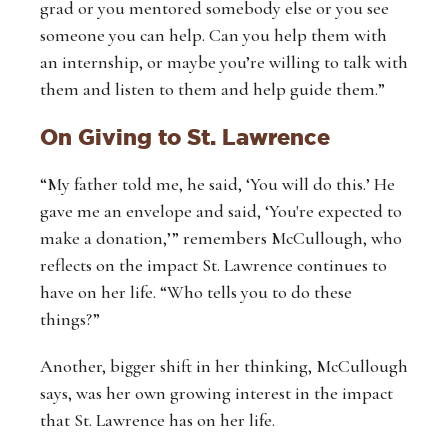
grad or you mentored somebody else or you see
someone you can help. Can you help them with
an internship, or maybe you’re willing to talk with
them and listen to them and help guide them.”
On Giving to St. Lawrence
“My father told me, he said, ‘You will do this.’ He
gave me an envelope and said, ‘You're expected to
make a donation,’” remembers McCullough, who
reflects on the impact St. Lawrence continues to
have on her life. “Who tells you to do these
things?”
Another, bigger shift in her thinking, McCullough
says, was her own growing interest in the impact
that St. Lawrence has on her life.