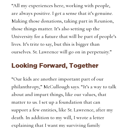
“All my experiences here, working with people,
are always positive. I get a sense that it’s genuine.
Making those donations, taking part in Reunion,
those things matter. It’s also setting up the
University for a future that will be part of people’s
lives. It’s trite to say, but this is bigger than
ourselves. St. Lawrence will go on in perpetuity.”
Looking Forward, Together
“Our kids are another important part of our
philanthropy,” McCullough says. “It’s a way to talk
about and impart things, like our values, that
matter to us. I set up a foundation that can
support a few entities, like St. Lawrence, after my
death. In addition to my will, I wrote a letter
explaining that I want my surviving family