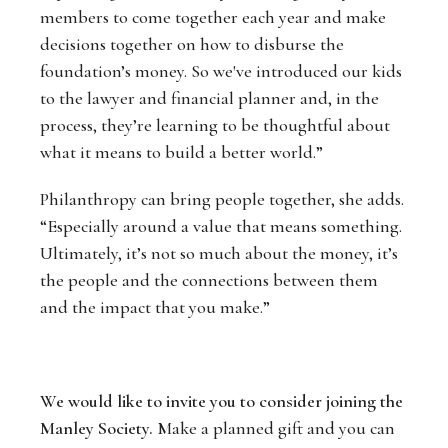
members to come together each year and make
decisions together on how to disburse the
foundation’s money. So we've introduced our kids
to the lawyer and financial planner and, in the
process, they’re learning to be thoughtful about
what it means to build a better world.”
Philanthropy can bring people together, she adds.
“Especially around a value that means something.
Ultimately, it’s not so much about the money, it’s
the people and the connections between them
and the impact that you make.”
We would like to invite you to consider joining the
Manley Society.
Make a planned gift and you can