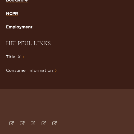
NCPR
Employment
HELPFUL LINKS
Title IX
Consumer Information
Follow
Subscribe
Follow
Connect
Follow