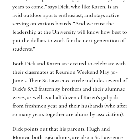
years to come,” says Dick, who like Karen, is an
avid outdoor sports enthusiast, and stays active
serving on various boards. “And we trust the
leadership at the University will know how best to
put the dollars to work for the next generation of
students.”
Both Dick and Karen are excited to celebrate with
their classmates at Reunion Weekend May 30-
June 2. Their St. Lawrence circle includes several of
Dick’s SAE fraternity brothers and their alumnae
wives, as well as a half dozen of Karen’s gal pals
from freshmen year and their husbands (who after
so many years together are alums by association).
Dick points out that his parents, Hugh and
Monica, both 1960 alums, are also a St. Lawrence