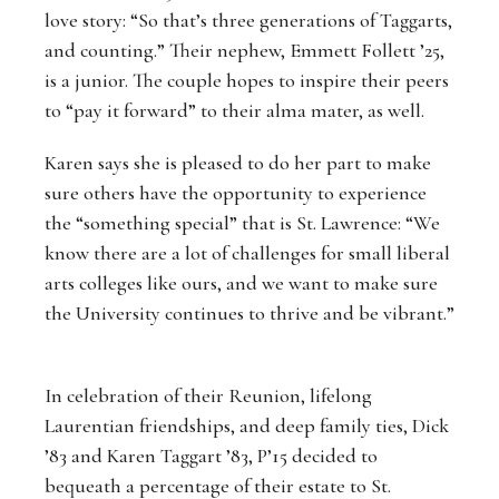
love story: “So that’s three generations of Taggarts,
and counting.” Their nephew, Emmett Follett ’25,
is a junior. The couple hopes to inspire their peers
to “pay it forward” to their alma mater, as well.
Karen says she is pleased to do her part to make
sure others have the opportunity to experience
the “something special” that is St. Lawrence: “We
know there are a lot of challenges for small liberal
arts colleges like ours, and we want to make sure
the University continues to thrive and be vibrant.”
In celebration of their Reunion, lifelong
Laurentian friendships, and deep family ties, Dick
’83 and Karen Taggart ’83, P’15 decided to
bequeath a percentage of their estate to St.