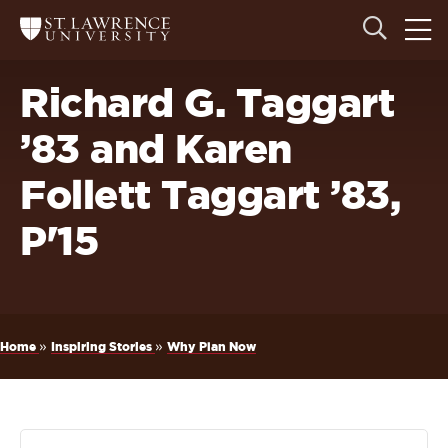
Skip
Skip
Ope
Open
Return
to
to
the
to
the
the
main
search
main
main
St.
men
panel
Lawrence
site
content
Richard G. Taggart
University
Homepage
navigation
’83 and Karen
Follett Taggart ’83,
P'15
Breadcrumb
»
»
Home
Inspiring Stories
Why Plan Now