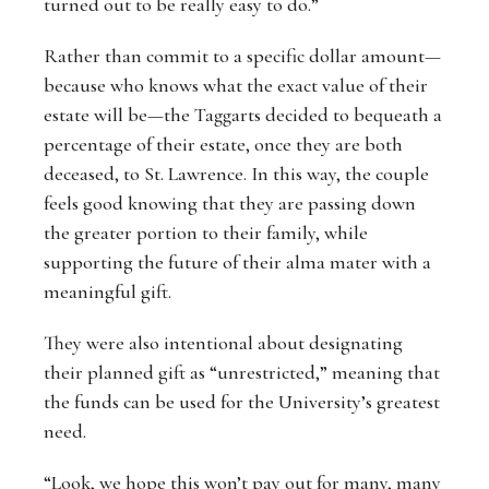
turned out to be really easy to do.”
Rather than commit to a specific dollar amount—
because who knows what the exact value of their
estate will be—the Taggarts decided to bequeath a
percentage of their estate, once they are both
deceased, to St. Lawrence. In this way, the couple
feels good knowing that they are passing down
the greater portion to their family, while
supporting the future of their alma mater with a
meaningful gift.
They were also intentional about designating
their planned gift as “unrestricted,” meaning that
the funds can be used for the University’s greatest
need.
“Look, we hope this won’t pay out for many, many