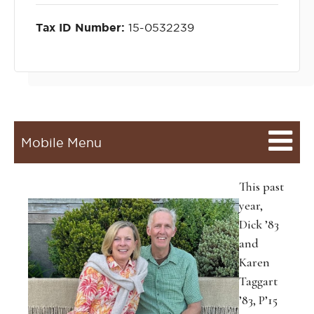
Tax ID Number:
15-0532239
Mobile Menu
This past
year,
Dick ’83
and
Karen
Taggart
’83, P’15