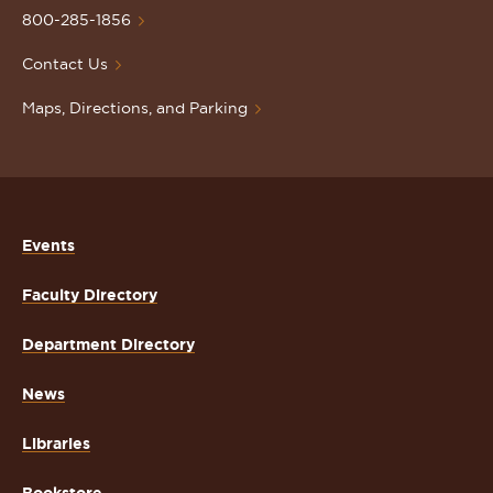
Homepage
800-285-1856
Contact Us
Maps, Directions, and Parking
Events
Faculty Directory
Department Directory
News
Libraries
Bookstore