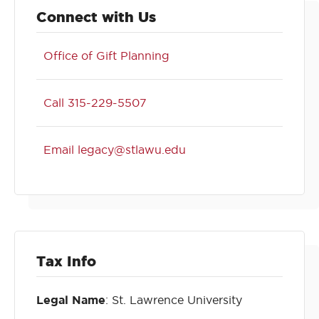
Connect with Us
Office of Gift Planning
Call 315-229-5507
Email legacy@stlawu.edu
Tax Info
Legal Name
: St. Lawrence University