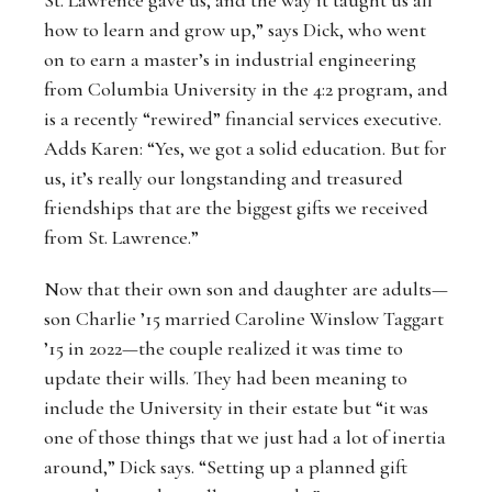
how to learn and grow up,” says Dick, who went
on to earn a master’s in industrial engineering
from Columbia University in the 4:2 program, and
is a recently “rewired” financial services executive.
Adds Karen: “Yes, we got a solid education. But for
us, it’s really our longstanding and treasured
friendships that are the biggest gifts we received
from St. Lawrence.”
Now that their own son and daughter are adults—
son Charlie ’15 married Caroline Winslow Taggart
’15 in 2022—the couple realized it was time to
update their wills. They had been meaning to
include the University in their estate but “it was
one of those things that we just had a lot of inertia
around,” Dick says. “Setting up a planned gift