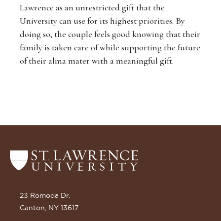
Lawrence as an unrestricted gift that the
University can use for its highest priorities. By
doing so, the couple feels good knowing that their
family is taken care of while supporting the future
of their alma mater with a meaningful gift.
Return
to
the
St.
23 Romoda Dr.
Lawrence
Canton, NY 13617
University