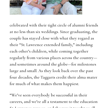
celebrated with their tight circle of alumni friends
at no less than six weddings. Since graduating, the
couple has stayed close with what they regard as
their “St. Lawrence extended family,” including
each other’s children, while coming together
regularly from various places across the country—
and sometimes around the globe—for milestones
large and small. As they look back over the past
four decades, the Taggarts credit their alma mater
for much of what makes them happiest.
“We’ve seen everybody be successful in their
careers, and we’re all a testament to the education
St. Lawrence gave us, and the way it taught us all